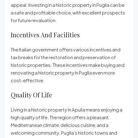
appeal. Investing in a historic property in Puglia can be
a safe and profitable choice, with excellent prospects
for future revaluation.
Incentives And Facilities
The Italian government offers various incentives and
tax breaks for the restoration and preservation of
historic properties. These incentives make buying and
renovating a historic property in Puglia even more
cost-effective.
Quality Of Life
Living in a historic property in Apulia means enjoying a
high quality of life. The region offers a pleasant
Mediterranean climate, delicious cuisine, and a
welcoming community. Puglia’s historic towns and