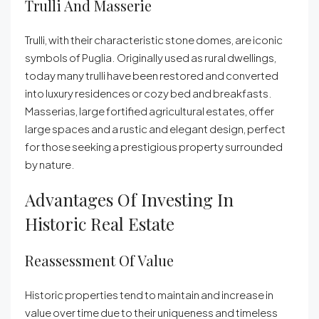
Trulli And Masserie
Trulli, with their characteristic stone domes, are iconic
symbols of Puglia. Originally used as rural dwellings,
today many trulli have been restored and converted
into luxury residences or cozy bed and breakfasts.
Masserias, large fortified agricultural estates, offer
large spaces and a rustic and elegant design, perfect
for those seeking a prestigious property surrounded
by nature.
Advantages Of Investing In
Historic Real Estate
Reassessment Of Value
Historic properties tend to maintain and increase in
value over time due to their uniqueness and timeless