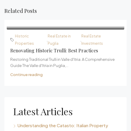
Related Posts
Historic
Real Estate in
Real Estate
,
,
Properties
Puglia
Investments
Renovating Historic Trulli: Best Practices
Restoring Traditional Trulli in Valle d'Itria: A Comprehensive
Guide The Valle d'Itria in Puglia,...
Continue reading
Latest Articles
Understanding the Catasto: Italian Property