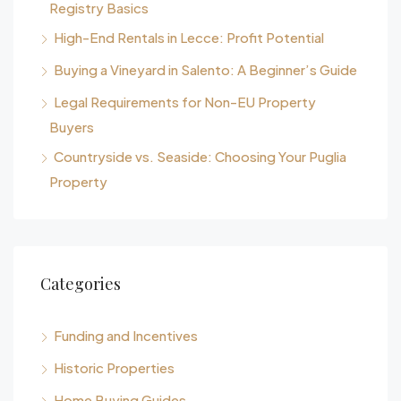
Registry Basics
High-End Rentals in Lecce: Profit Potential
Buying a Vineyard in Salento: A Beginner’s Guide
Legal Requirements for Non-EU Property
Buyers
Countryside vs. Seaside: Choosing Your Puglia
Property
Categories
Funding and Incentives
Historic Properties
Home Buying Guides