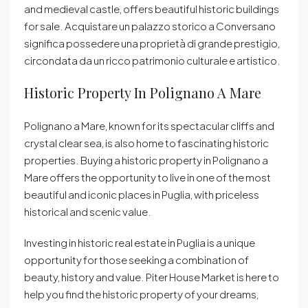
and medieval castle, offers beautiful historic buildings
for sale. Acquistare un palazzo storico a Conversano
significa possedere una proprietà di grande prestigio,
circondata da un ricco patrimonio culturale e artistico.
Historic Property In Polignano A Mare
Polignano a Mare, known for its spectacular cliffs and
crystal clear sea, is also home to fascinating historic
properties. Buying a historic property in Polignano a
Mare offers the opportunity to live in one of the most
beautiful and iconic places in Puglia, with priceless
historical and scenic value.
Investing in historic real estate in Puglia is a unique
opportunity for those seeking a combination of
beauty, history and value. Piter House Market is here to
help you find the historic property of your dreams,