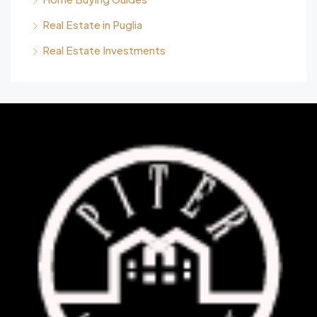
Real Estate in Puglia
Real Estate Investments