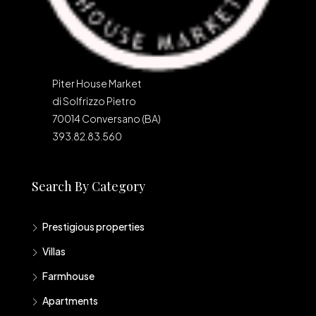
Piter House Market
di Solfrizzo Pietro
70014 Conversano (BA)
393.82.83.560
Search By Category
Prestigious properties
Villas
Farmhouse
Apartments