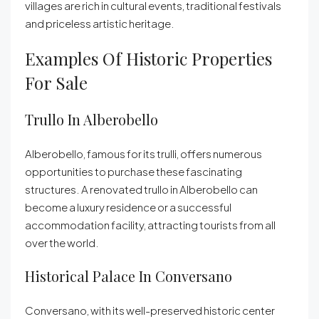
villages are rich in cultural events, traditional festivals
and priceless artistic heritage.
Examples Of Historic Properties
For Sale
Trullo In Alberobello
Alberobello, famous for its trulli, offers numerous
opportunities to purchase these fascinating
structures. A renovated trullo in Alberobello can
become a luxury residence or a successful
accommodation facility, attracting tourists from all
over the world.
Historical Palace In Conversano
Conversano, with its well-preserved historic center