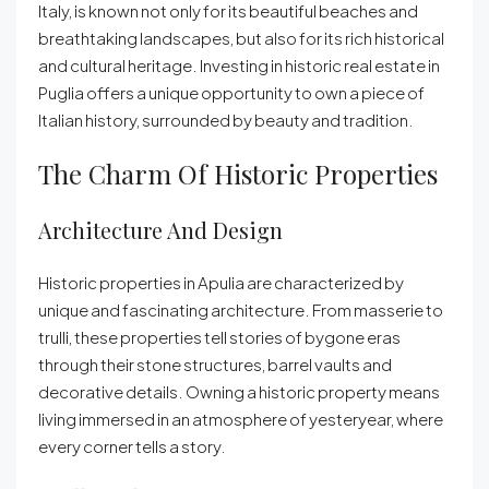
Italy, is known not only for its beautiful beaches and
breathtaking landscapes, but also for its rich historical
and cultural heritage. Investing in historic real estate in
Puglia offers a unique opportunity to own a piece of
Italian history, surrounded by beauty and tradition.
The Charm Of Historic Properties
Architecture And Design
Historic properties in Apulia are characterized by
unique and fascinating architecture. From masserie to
trulli, these properties tell stories of bygone eras
through their stone structures, barrel vaults and
decorative details. Owning a historic property means
living immersed in an atmosphere of yesteryear, where
every corner tells a story.