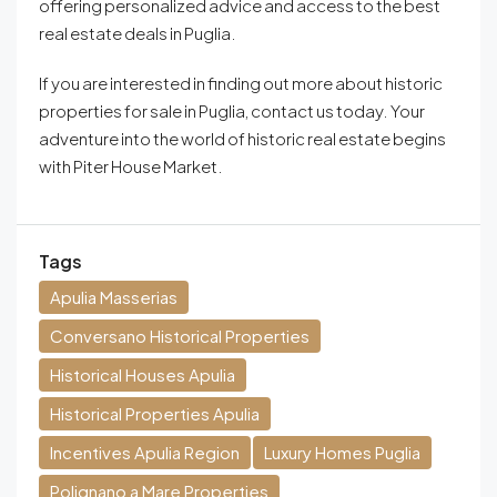
offering personalized advice and access to the best
real estate deals in Puglia.
If you are interested in finding out more about historic
properties for sale in Puglia, contact us today. Your
adventure into the world of historic real estate begins
with Piter House Market.
Tags
Apulia Masserias
Conversano Historical Properties
Historical Houses Apulia
Historical Properties Apulia
Incentives Apulia Region
Luxury Homes Puglia
Polignano a Mare Properties