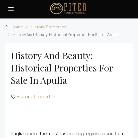
Home
Historic Properties
History And Beauty: Historical Properties For Sale in Apulia
History And Beauty:
Historical Properties For
Sale In Apulia
Historic Properties
Puglia, one of the most fascinating regions in southern