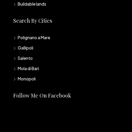
Buildable lands
Search By Cities
Polignano a Mare
Gallipoli
Salento
Mola di Bari
Monopoli
Follow Me On Facebook