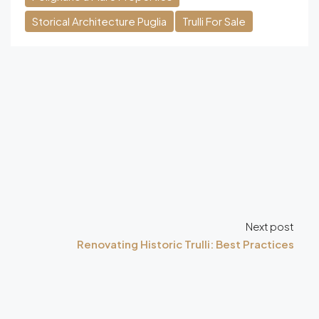
Storical Architecture Puglia
Trulli For Sale
Next post
Renovating Historic Trulli: Best Practices