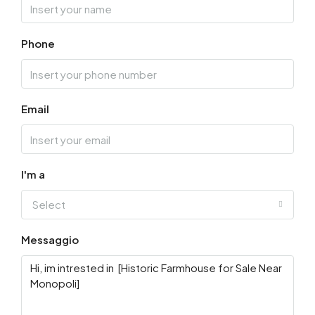
Phone
Email
I'm a
Select
Messaggio