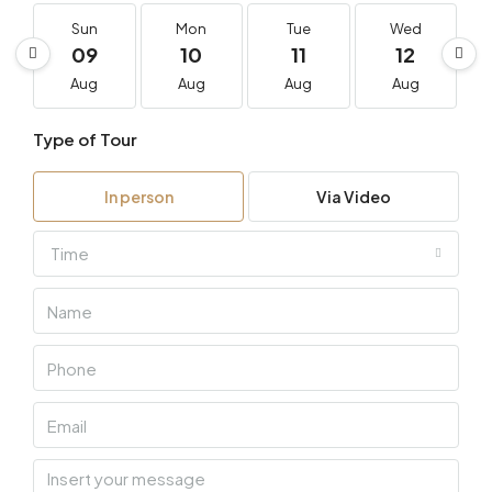
Sun
Mon
Tue
Wed
09
10
11
12
Aug
Aug
Aug
Aug
Type of Tour
In person
Via Video
Time