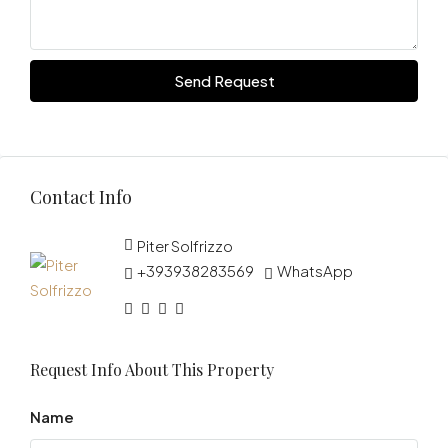
Send Request
Contact Info
Piter Solfrizzo
+393938283569
WhatsApp
Request Info About This Property
Name