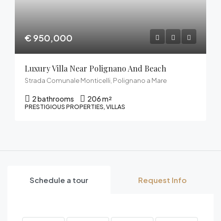
€ 950,000
Luxury Villa Near Polignano And Beach
Strada Comunale Monticelli, Polignano a Mare
2 bathrooms
206 m²
PRESTIGIOUS PROPERTIES, VILLAS
Schedule a tour
Request Info