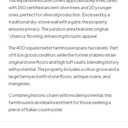
This expansive estate covers approximately 6 hectares,
with 350 certified ancient olive trees and 20 younger
ones, perfect for olive oil production. Enclosed by a
traditional dry-stone wall with a gate, the property
ensures privacy. The outdoor area features original
‘chianca’ flooring, enhancing its rustic appeal.
The 400 square meter farmhouse spans two levels. Part
of it is in good condition, while the former stables retain
original stone floors and high tuff vaults, blending history
with potential. The property includes a citrus grove and a
large farmyard with stone floors, antique ovens, and
mangeries.
Combining historic charm with modern potential, this
farmhouse is an ideal investment for those seeking a
piece of Italian countryside.