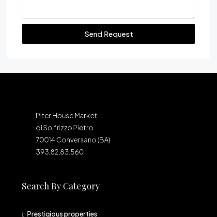
Send Request
Piter House Market
di Solfrizzo Pietro
70014 Conversano (BA)
393.82.83.560
Search By Category
Prestigious properties