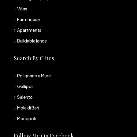
Villas
Farmhouse
Apartments
Buildable lands
Search By Cities
Polignano a Mare
Gallipoli
Salento
Mola di Bari
Monopoli
Follow Me On Facebook