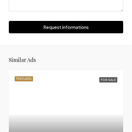
Request informations
Similar Ads
FEATURED
FOR SALE