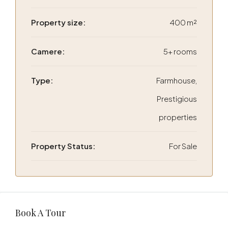
Property size:
400 m²
Camere:
5+ rooms
Type:
Farmhouse,
Prestigious
properties
Property Status:
For Sale
Book A Tour