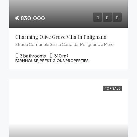
€ 830,000
Charming Olive Grove Villa In Polignano
Strada Comunale Santa Candida, Polignano a Mare
3 bathrooms
310 m²
FARMHOUSE, PRESTIGIOUS PROPERTIES
FOR SALE