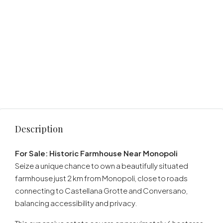
Description
For Sale: Historic Farmhouse Near Monopoli
Seize a unique chance to own a beautifully situated
farmhouse just 2 km from Monopoli, close to roads
connecting to Castellana Grotte and Conversano,
balancing accessibility and privacy.