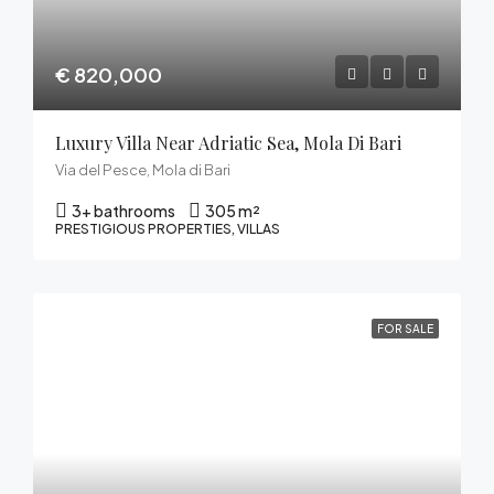
€ 820,000
Luxury Villa Near Adriatic Sea, Mola Di Bari
Via del Pesce, Mola di Bari
3+ bathrooms
305 m²
PRESTIGIOUS PROPERTIES, VILLAS
FOR SALE