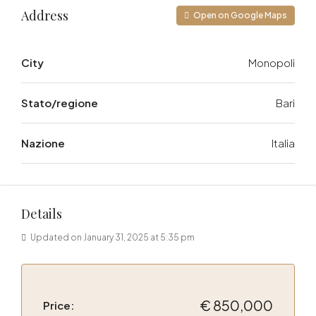
Address
Open on Google Maps
City
Monopoli
Stato/regione
Bari
Nazione
Italia
Details
Updated on January 31, 2025 at 5:35 pm
€ 850,000
Price: