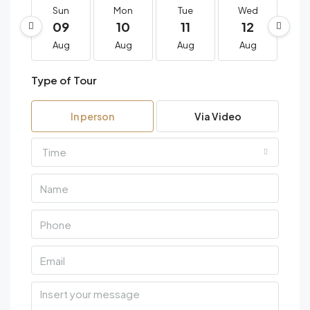
Sun
Mon
Tue
Wed
T
09
10
11
12
1
Aug
Aug
Aug
Aug
A
Type of Tour
In person
Via Video
Time