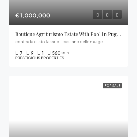
€ 1,000,000
Boutique Agriturismo Estate With Pool In Puglia’s Alta Murgia
contrada cristo fasano - cassano delle murge
7
9
1
560
sqm
PRESTIGIOUS PROPERTIES
FOR SALE