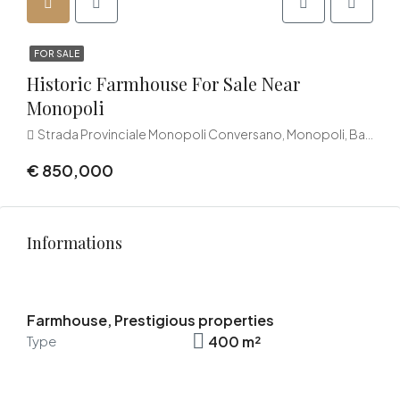
FOR SALE
Historic Farmhouse For Sale Near
Monopoli
Strada Provinciale Monopoli Conversano, Monopoli, Bari, Puglia, 70043, Italia
€ 850,000
Informations
Farmhouse, Prestigious properties
400 m²
Type