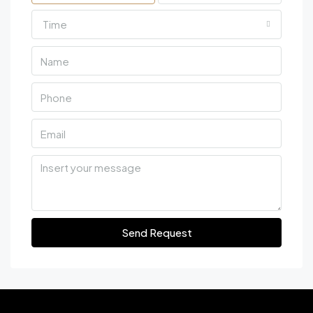
Time
Send Request