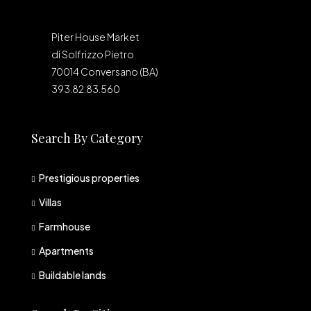
Piter House Market
di Solfrizzo Pietro
70014 Conversano (BA)
393.82.83.560
Search By Category
Prestigious properties
Villas
Farmhouse
Apartments
Buildable lands