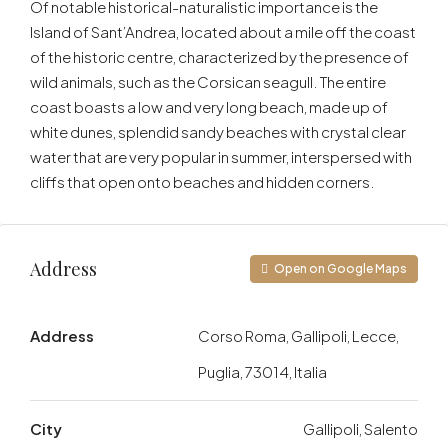
Of notable historical-naturalistic importance is the
Island of Sant’Andrea, located about a mile off the coast
of the historic centre, characterized by the presence of
wild animals, such as the Corsican seagull. The entire
coast boasts a low and very long beach, made up of
white dunes, splendid sandy beaches with crystal clear
water that are very popular in summer, interspersed with
cliffs that open onto beaches and hidden corners.
Address
Open on Google Maps
Address
Corso Roma, Gallipoli, Lecce,
Puglia, 73014, Italia
City
Gallipoli, Salento