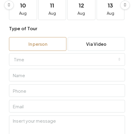
10
11
12
13
Aug
Aug
Aug
Aug
Type of Tour
In person
Via Video
Time