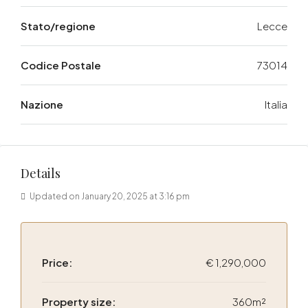
Stato/regione
Lecce
Codice Postale
73014
Nazione
Italia
Details
Updated on January 20, 2025 at 3:16 pm
Price:
€ 1,290,000
Property size:
360m²