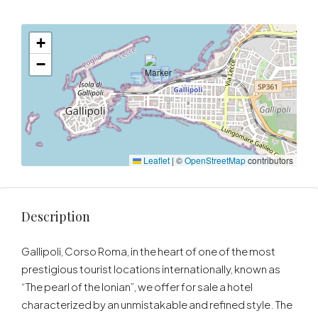
+
−
Leaflet
|
©
OpenStreetMap
contributors
Description
Gallipoli, Corso Roma, in the heart of one of the most
prestigious tourist locations internationally, known as
“The pearl of the Ionian”, we offer for sale a hotel
characterized by an unmistakable and refined style. The