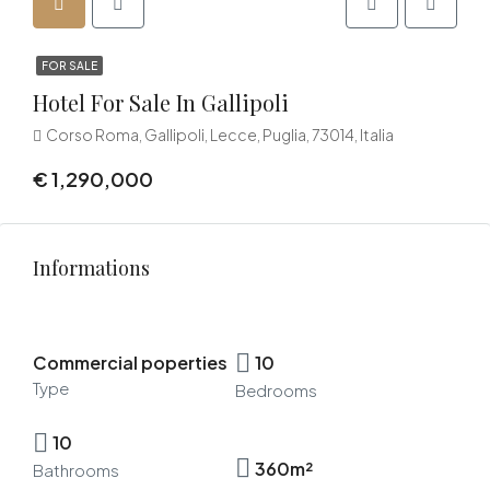
FOR SALE
Hotel For Sale In Gallipoli
Corso Roma, Gallipoli, Lecce, Puglia, 73014, Italia
€ 1,290,000
Informations
Commercial poperties
10
Type
Bedrooms
10
360m²
Bathrooms