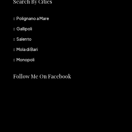
Search By Cities
Polignano a Mare
Gallipoli
Salento
Mola di Bari
Monopoli
Follow Me On Facebook