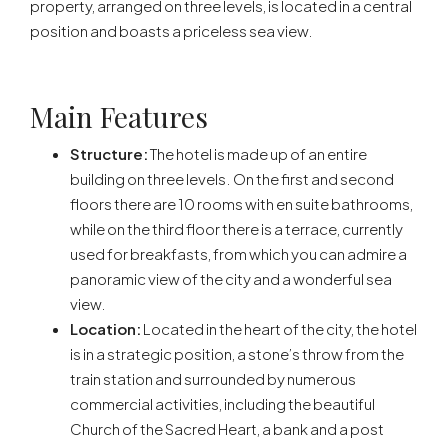
property, arranged on three levels, is located in a central
position and boasts a priceless sea view.
Main Features
Structure:
The hotel is made up of an entire
building on three levels. On the first and second
floors there are 10 rooms with en suite bathrooms,
while on the third floor there is a terrace, currently
used for breakfasts, from which you can admire a
panoramic view of the city and a wonderful sea
view.
Location:
Located in the heart of the city, the hotel
is in a strategic position, a stone’s throw from the
train station and surrounded by numerous
commercial activities, including the beautiful
Church of the Sacred Heart, a bank and a post