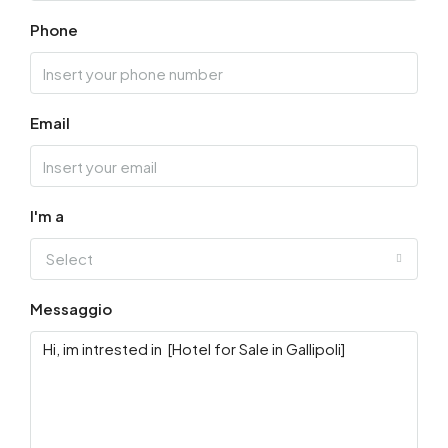
Phone
Email
I'm a
Select
Messaggio