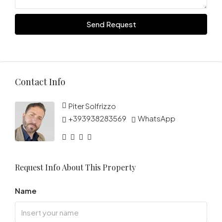
Send Request
Contact Info
Piter Solfrizzo
+393938283569
WhatsApp
Request Info About This Property
Name