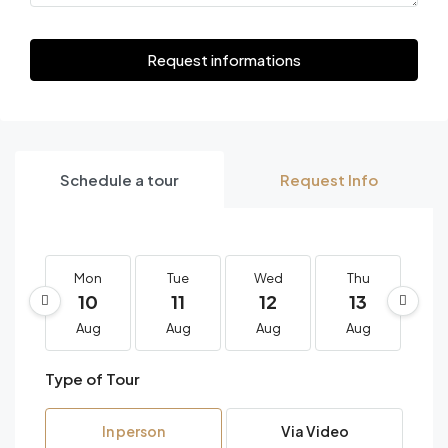
Request informations
Schedule a tour
Request Info
Mon
Tue
Wed
Thu
F
10
11
12
13
1
Aug
Aug
Aug
Aug
A
Type of Tour
In person
Via Video