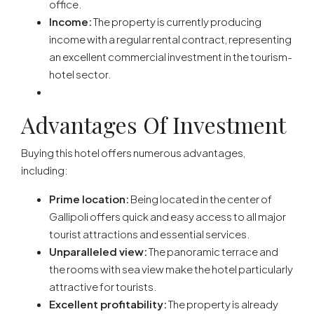
office.
Income:
The property is currently producing
income with a regular rental contract, representing
an excellent commercial investment in the tourism-
hotel sector.
Advantages Of Investment
Buying this hotel offers numerous advantages,
including:
Prime location:
Being located in the center of
Gallipoli offers quick and easy access to all major
tourist attractions and essential services.
Unparalleled view:
The panoramic terrace and
the rooms with sea view make the hotel particularly
attractive for tourists.
Excellent profitability:
The property is already