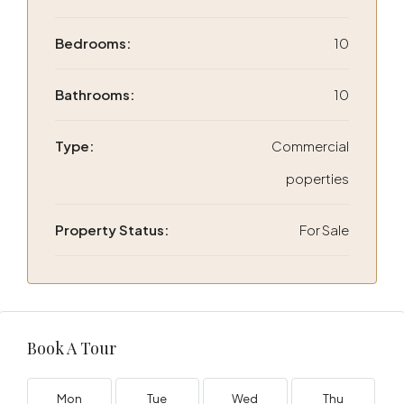
Bedrooms:
10
Bathrooms:
10
Type:
Commercial
poperties
Property Status:
For Sale
Book A Tour
Mon
Tue
Wed
Thu