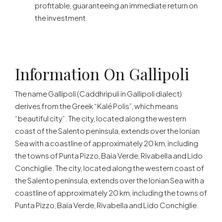
profitable, guaranteeing an immediate return on
the investment.
Information On Gallipoli
The name Gallipoli (Caddhrìpuli in Gallipoli dialect)
derives from the Greek “Kalé Polis”, which means
“beautiful city”. The city, located along the western
coast of the Salento peninsula, extends over the Ionian
Sea with a coastline of approximately 20 km, including
the towns of Punta Pizzo, Baia Verde, Rivabella and Lido
Conchiglie. The city, located along the western coast of
the Salento peninsula, extends over the Ionian Sea with a
coastline of approximately 20 km, including the towns of
Punta Pizzo, Baia Verde, Rivabella and Lido Conchiglie.