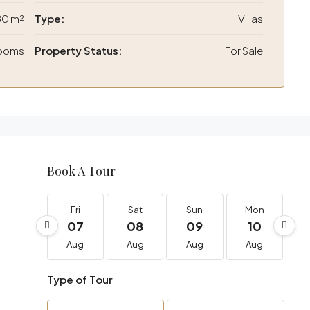
80 m²
Type:
Villas
rooms
Property Status:
For Sale
Book A Tour
Fri
Sat
Sun
Mon
07
08
09
10
Aug
Aug
Aug
Aug
Type of Tour