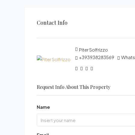
Contact Info
Piter Solfrizzo
+393938283569
What
Request Info About This Property
Name
Email