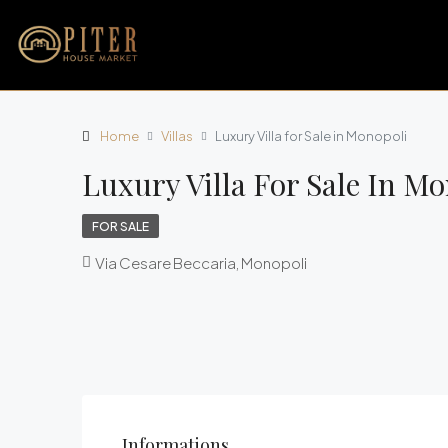
Home
Villas
Luxury Villa for Sale in Monopoli
Luxury Villa For Sale In M
FOR SALE
Via Cesare Beccaria, Monopoli
Informations