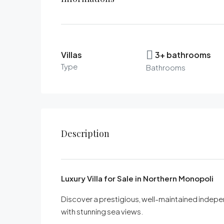
Villas
3+ bathrooms
Type
Bathrooms
Description
Luxury Villa for Sale in Northern Monopoli
Discover a prestigious, well-maintained independ
with stunning sea views.