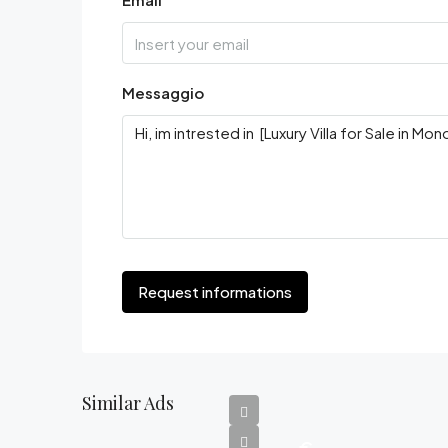
Messaggio
Request informations
Similar Ads
€