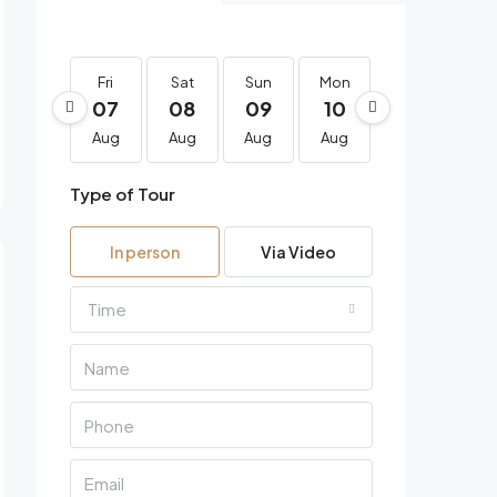
Fri
Sat
Sun
Mon
Tue
We
07
08
09
10
11
1
Aug
Aug
Aug
Aug
Aug
Au
Type of Tour
In person
Via Video
Time