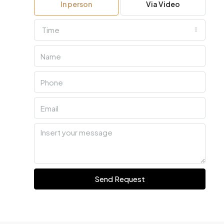
In person
Via Video
Time
Send Request