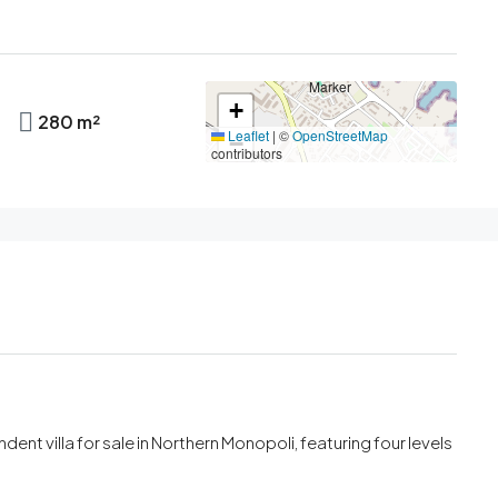
+
280 m²
Leaflet
|
©
OpenStreetMap
−
contributors
ent villa for sale in Northern Monopoli, featuring four levels