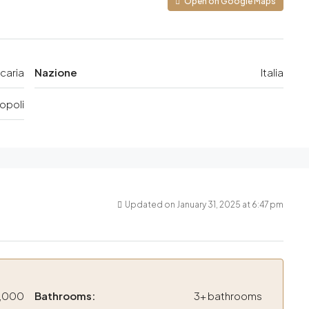
Open on Google Maps
caria
Nazione
Italia
opoli
Updated on January 31, 2025 at 6:47 pm
,000
Bathrooms:
3+ bathrooms