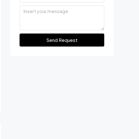
Send Request