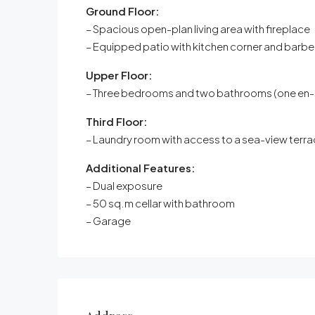
Ground Floor:
– Spacious open-plan living area with fireplace
– Equipped patio with kitchen corner and barb
Upper Floor:
– Three bedrooms and two bathrooms (one en-s
Third Floor:
– Laundry room with access to a sea-view terr
Additional Features:
– Dual exposure
– 50 sq.m cellar with bathroom
– Garage