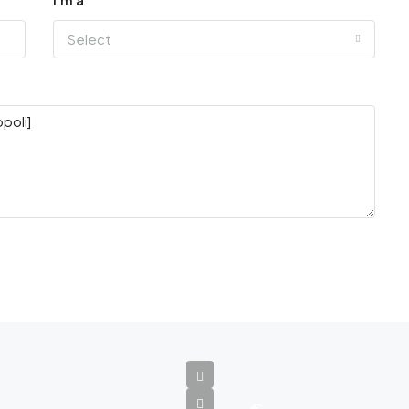
Select
€