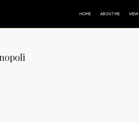
HOME
ABOUT ME
VIEW
onopoli