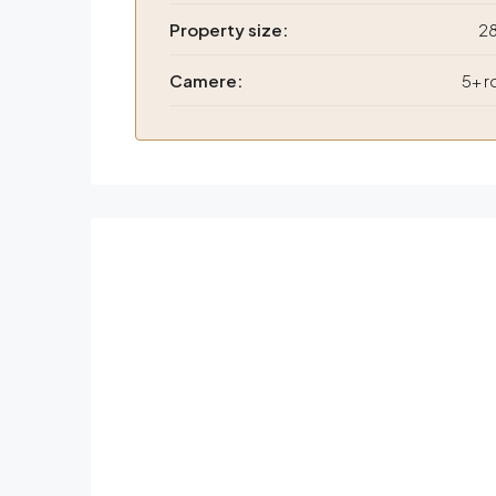
Property size:
2
Camere:
5+ 