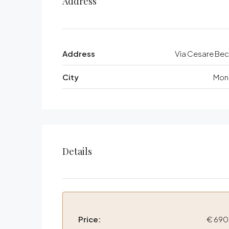
Address
Address
Via Cesare Bec
City
Mon
Details
Price:
€ 690