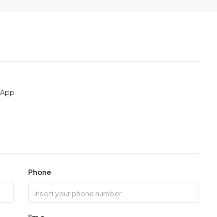
sApp
Phone
I'm a