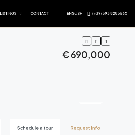
 LISTINGS
CONTACT
ENGLISH
(+39) 393 8283560
€ 690,000
9 More
Schedule a tour
Request Info