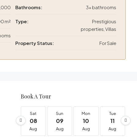
,000
Bathrooms:
3+ bathrooms
0 m²
Type:
Prestigious
properties, Villas
rooms
Property Status:
For Sale
Book A Tour
Sat
Sun
Mon
Tue
08
09
10
11
Aug
Aug
Aug
Aug