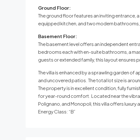
Ground Floor:
The ground floor features an inviting entrance, 
equipped kitchen, and two modern bathrooms, d
Basement Floor:
The basement level offers an independent entran
bedrooms each with en-suite bathrooms, a mast
guests or extended family, this layout ensures 
The villa is enhanced by a sprawling garden of
and uncovered patios. The total lot size is ar
The property is in excellent condition, fully fur
for year-round comfort. Located near the vibra
Polignano, and Monopoli, this villa offers luxur
Energy Class: “B”