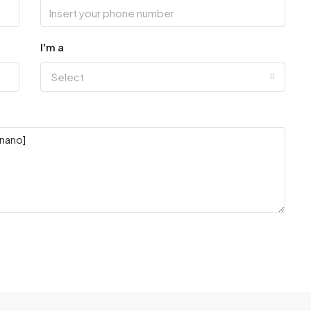
I'm a
Select