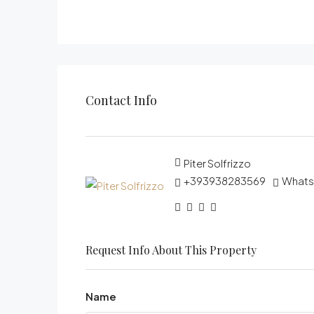
Contact Info
Piter Solfrizzo
+393938283569
What
Request Info About This Property
Name