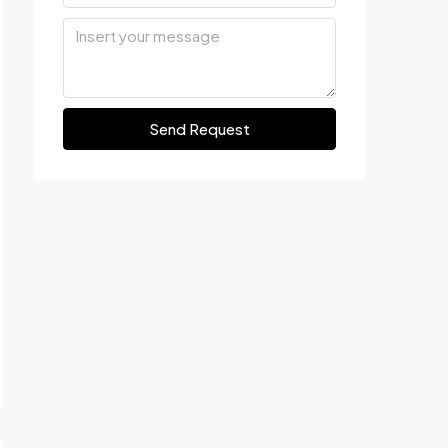
Send Request