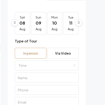
Sat
Sun
Mon
Tue
Wed
Th
08
09
10
11
12
1
Aug
Aug
Aug
Aug
Aug
Au
Type of Tour
In person
Via Video
Time