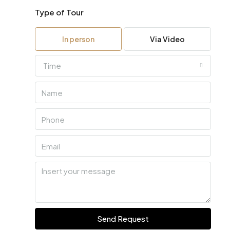
Type of Tour
In person
Via Video
Time
Send Request