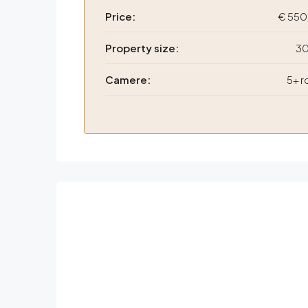
Price:
€ 550
Property size:
30
Camere:
5+ 