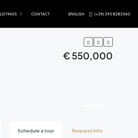
 LISTINGS
CONTACT
ENGLISH
(+39) 393 8283560
€ 550,000
8 More
Schedule a tour
Request Info