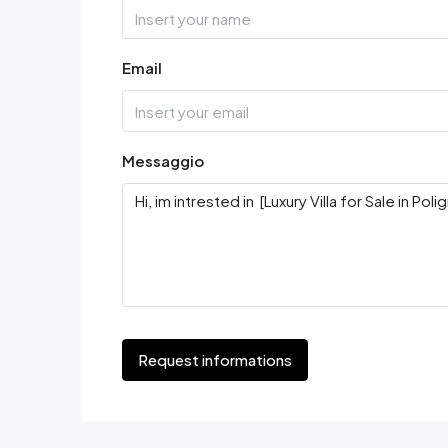
Email
Messaggio
Request informations