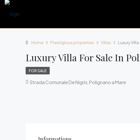
Home
Prestigious properties
Villas
Luxury Villa
Luxury Villa For Sale In Po
FOR SALE
Strada Comunale De Nigris, Polignano a Mare
Informations