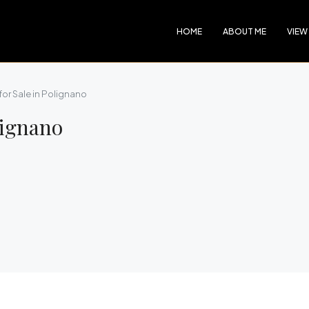
HOME
ABOUT ME
VIEW
 for Sale in Polignano
lignano