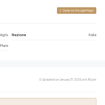
Open on Google Maps
igris
Nazione
Italia
 Mare
Updated on January 31, 2025 at 6:45 pm