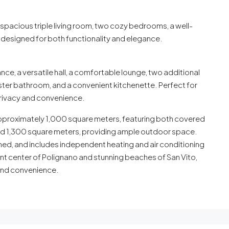
a spacious triple living room, two cozy bedrooms, a well-
esigned for both functionality and elegance.
ce, a versatile hall, a comfortable lounge, two additional
er bathroom, and a convenient kitchenette. Perfect for
privacy and convenience.
 approximately 1,000 square meters, featuring both covered
ound 1,300 square meters, providing ample outdoor space.
nished, and includes independent heating and air conditioning
nt center of Polignano and stunning beaches of San Vito,
y and convenience.