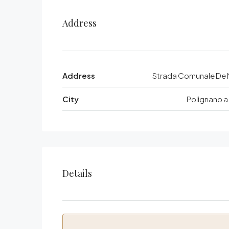
Address
Address
Strada Comunale De N
City
Polignano a
Details