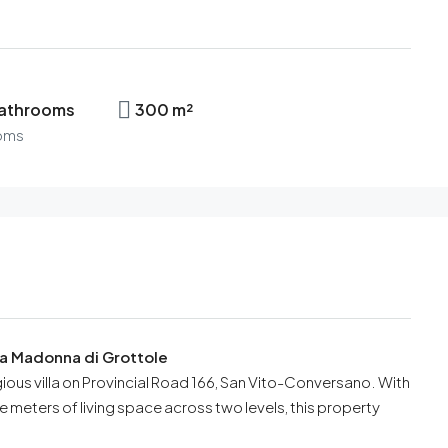
bathrooms
300 m²
oms
ada Madonna di Grottole
igious villa on Provincial Road 166, San Vito-Conversano. With
meters of living space across two levels, this property