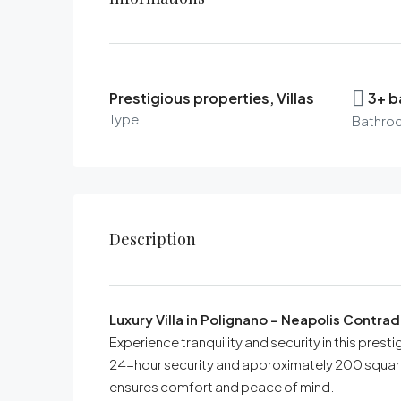
Prestigious properties, Villas
3+ 
Type
Bathro
Description
Luxury Villa in Polignano – Neapolis Contr
Experience tranquility and security in this prest
24-hour security and approximately 200 square 
ensures comfort and peace of mind.