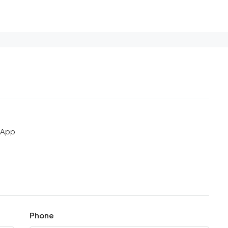
sApp
Phone