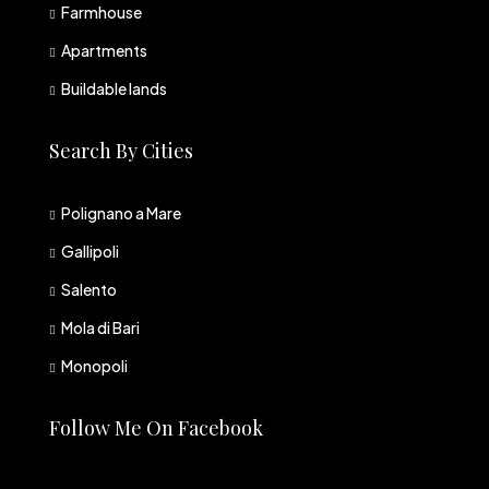
Farmhouse
Apartments
Buildable lands
Search By Cities
Polignano a Mare
Gallipoli
Salento
Mola di Bari
Monopoli
Follow Me On Facebook