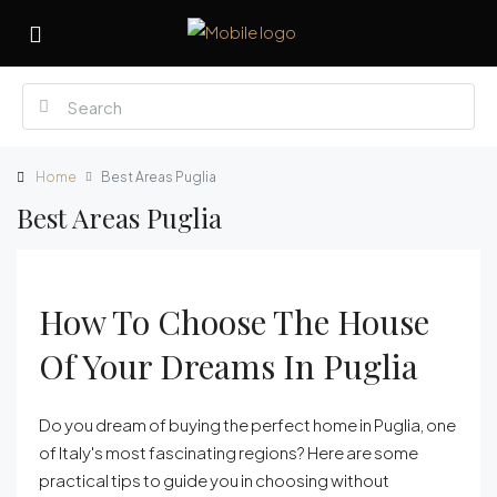
Home
Best Areas Puglia
Best Areas Puglia
How To Choose The House
Of Your Dreams In Puglia
Do you dream of buying the perfect home in Puglia, one
of Italy's most fascinating regions? Here are some
practical tips to guide you in choosing without