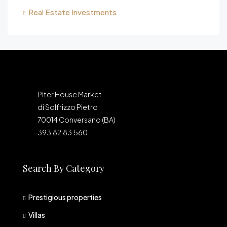
Real Estate Investments
Piter House Market
di Solfrizzo Pietro
70014 Conversano (BA)
393.82.83.560
Search By Category
Prestigious properties
Villas