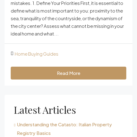
mistakes. 1. Define Your Priorities First, it is essential to
define what is most important to you: proximity to the
sea, tranquility of the countryside, or the dynamism of
the city center? Assess what cannot be missing in your
ideal home and what...
Home Buying Guides
Read More
Latest Articles
Understanding the Catasto: Italian Property
Registry Basics