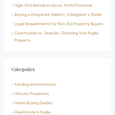
High-End Rentals in Lecce: Profit Potential
Buying a Vineyard in Salento: A Beginner’s Guide
Legal Requirements for Non-EU Property Buyers
Countryside vs. Seaside: Choosing Your Puglia
Property
Categories
Funding and Incentives
Historic Properties
Home Buying Guides
Real Estate in Puglia