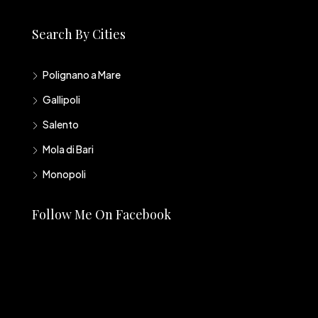
Search By Cities
Polignano a Mare
Gallipoli
Salento
Mola di Bari
Monopoli
Follow Me On Facebook