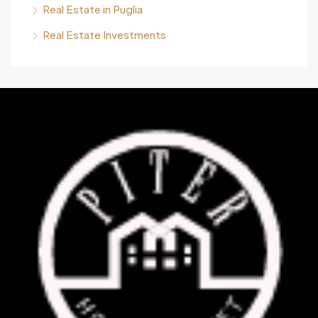
Real Estate in Puglia
Real Estate Investments