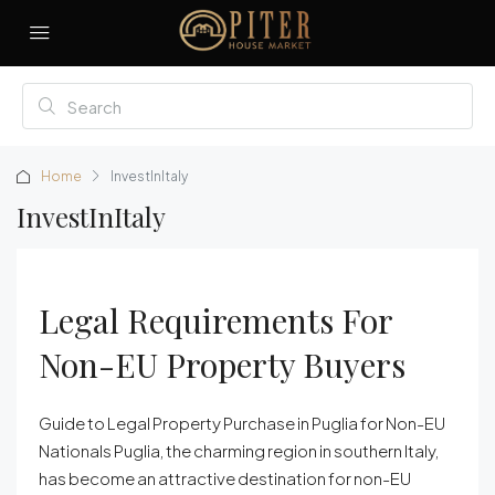
Home
InvestInItaly
InvestInItaly
Legal Requirements For
Non-EU Property Buyers
Guide to Legal Property Purchase in Puglia for Non-EU
Nationals Puglia, the charming region in southern Italy,
has become an attractive destination for non-EU