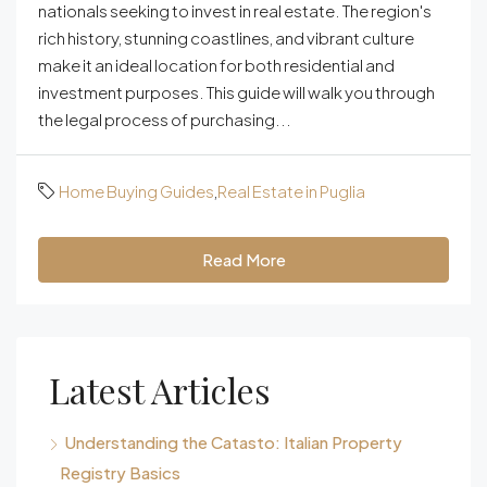
nationals seeking to invest in real estate. The region's
rich history, stunning coastlines, and vibrant culture
make it an ideal location for both residential and
investment purposes. This guide will walk you through
the legal process of purchasing...
Home Buying Guides
,
Real Estate in Puglia
Read More
Latest Articles
Understanding the Catasto: Italian Property
Registry Basics