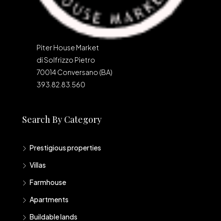
Piter House Market
di Solfrizzo Pietro
70014 Conversano (BA)
393.82.83.560
Search By Category
Prestigious properties
Villas
Farmhouse
Apartments
Buildable lands