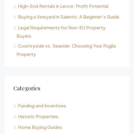
High-End Rentals in Lecce: Profit Potential
Buying a Vineyard in Salento: A Beginner’s Guide
Legal Requirements for Non-EU Property
Buyers
Countryside vs. Seaside: Choosing Your Puglia
Property
Categories
Funding and Incentives
Historic Properties
Home Buying Guides