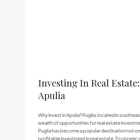
Investing In Real Estat
Apulia
Why Invest in Apulia? Puglia, located in southeast
wealth of opportunities for real estate investment
Puglia has become a popular destination not onl
profitable investment in real estate. Economic a