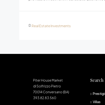
Real Estate Investments
Search 
Piter House Market
di Solfrizzo Pietro
70014 Conversano (BA)
Prestig
393.82.83.560
Villas