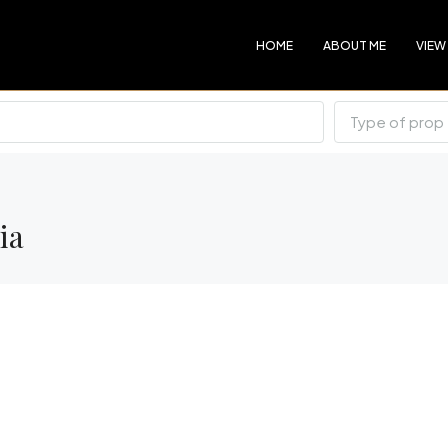
HOME
ABOUT ME
VIEW
Type of prop
ia