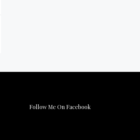
Follow Me On Facebook