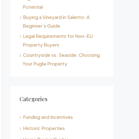
Potential
Buying a Vineyard in Salento: A
Beginner’s Guide
Legal Requirements for Non-EU
Property Buyers
Countryside vs. Seaside: Choosing
Your Puglia Property
Categories
Funding and Incentives
Historic Properties