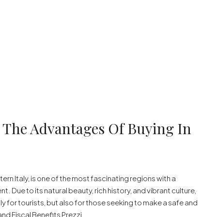
e: The Advantages Of Buying In
ern Italy, is one of the most fascinating regions with a
. Due to its natural beauty, rich history, and vibrant culture,
y for tourists, but also for those seeking to make a safe and
nd Fiscal Benefits Prezzi...