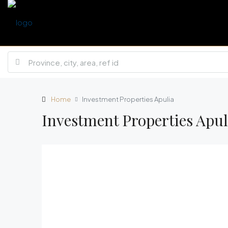
Home
Investment Properties Apulia
Investment Properties Apul