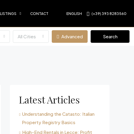
 LISTINGS
CONTACT
ENGLISH
(+39) 393 8283560
All Cities
Advanced
Search
Latest Articles
Understanding the Catasto: Italian
Property Registry Basics
High-End Rentals in Lecce: Profit