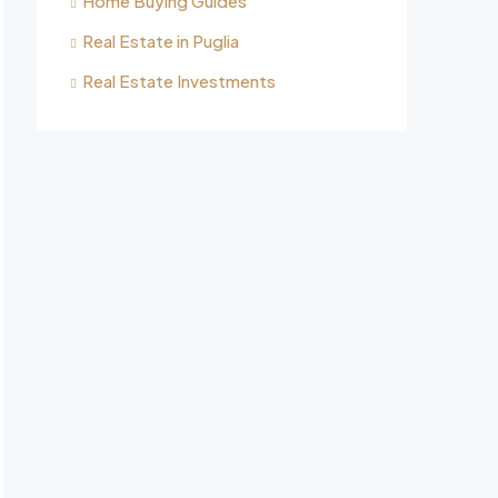
Home Buying Guides
Real Estate in Puglia
Real Estate Investments