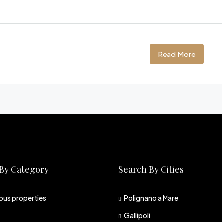
Read More
By Category
Search By Cities
ious properties
Polignano a Mare
Gallipoli