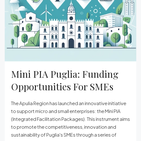
Mini PIA Puglia: Funding
Opportunities For SMEs
The Apulia Region has launched an innovative initiative
to support micro and small enterprises: the Mini PIA
(Integrated Facilitation Packages). This instrument aims
to promote the competitiveness, innovation and
sustainability of Puglia's SMEs through a series of