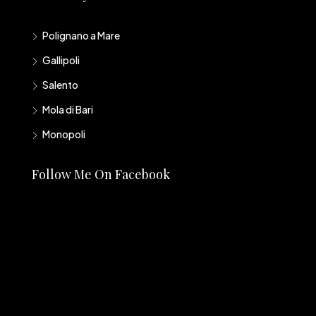
Polignano a Mare
Gallipoli
Salento
Mola di Bari
Monopoli
Follow Me On Facebook