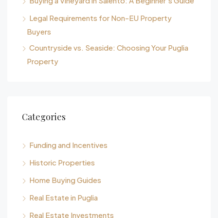
Buying a Vineyard in Salento: A Beginner’s Guide
Legal Requirements for Non-EU Property
Buyers
Countryside vs. Seaside: Choosing Your Puglia
Property
Categories
Funding and Incentives
Historic Properties
Home Buying Guides
Real Estate in Puglia
Real Estate Investments