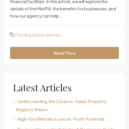
financial facilities. In this article, we will explore the
details of the Mini PIA, the benefits for businesses, and
how our agency can help...
Funding and Incentives
Read More
Latest Articles
Understanding the Catasto: Italian Property
Registry Basics
High-End Rentals in Lecce: Profit Potential