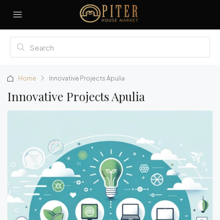
Home
Innovative Projects Apulia
Innovative Projects Apulia