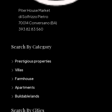
Piter House Market
di Solfrizzo Pietro
70014 Conversano (BA)
393.82.83.560
Search By Category
Prestigious properties
Villas
Farmhouse
Apartments
Buildable lands
Search By Cities