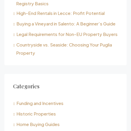
Registry Basics
High-End Rentals in Lecce: Profit Potential
Buying a Vineyard in Salento: A Beginner’s Guide
Legal Requirements for Non-EU Property Buyers
Countryside vs. Seaside: Choosing Your Puglia
Property
Categories
Funding and Incentives
Historic Properties
Home Buying Guides