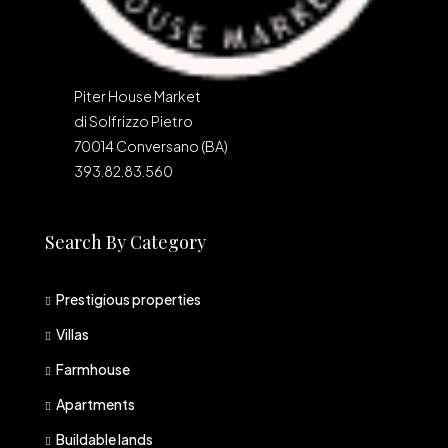
Piter House Market
di Solfrizzo Pietro
70014 Conversano (BA)
393.82.83.560
Search By Category
Prestigious properties
Villas
Farmhouse
Apartments
Buildable lands