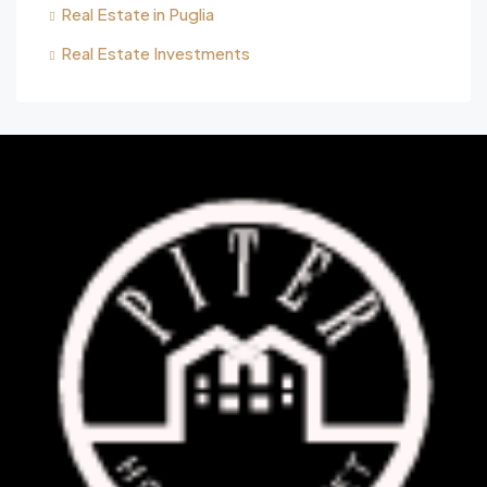
Real Estate in Puglia
Real Estate Investments