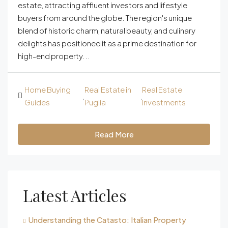
estate, attracting affluent investors and lifestyle
buyers from around the globe. The region's unique
blend of historic charm, natural beauty, and culinary
delights has positioned it as a prime destination for
high-end property...
Home Buying
Real Estate in
Real Estate
,
,
Guides
Puglia
Investments
Read More
Latest Articles
Understanding the Catasto: Italian Property