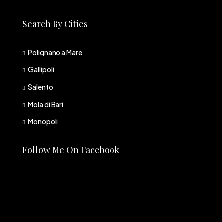
Search By Cities
Polignano a Mare
Gallipoli
Salento
Mola di Bari
Monopoli
Follow Me On Facebook