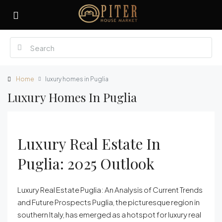
Home
luxury homes in Puglia
Luxury Homes In Puglia
Luxury Real Estate In
Puglia: 2025 Outlook
Luxury Real Estate Puglia: An Analysis of Current Trends
and Future Prospects Puglia, the picturesque region in
southern Italy, has emerged as a hotspot for luxury real