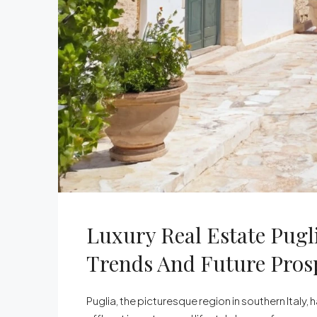
Luxury Real Estate Pugl
Trends And Future Pros
Puglia, the picturesque region in southern Italy,