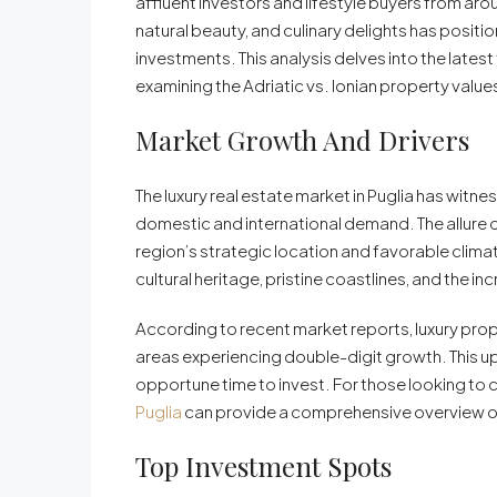
affluent investors and lifestyle buyers from aro
natural beauty, and culinary delights has positi
investments. This analysis delves into the latest
examining the Adriatic vs. Ionian property valu
Market Growth And Drivers
The luxury real estate market in Puglia has witn
domestic and international demand. The allure of
region’s strategic location and favorable climate
cultural heritage, pristine coastlines, and the in
According to recent market reports, luxury prop
areas experiencing double-digit growth. This u
opportune time to invest. For those looking to c
Puglia
can provide a comprehensive overview of
Top Investment Spots