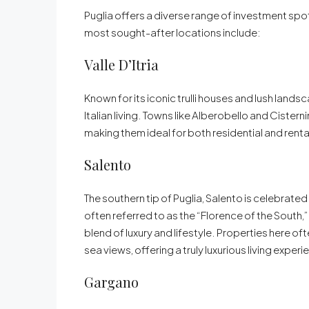
Puglia offers a diverse range of investment sp
most sought-after locations include:
Valle D’Itria
Known for its iconic trulli houses and lush landsc
Italian living. Towns like Alberobello and Cister
making them ideal for both residential and rent
Salento
The southern tip of Puglia, Salento is celebrated
often referred to as the “Florence of the South,”
blend of luxury and lifestyle. Properties here o
sea views, offering a truly luxurious living experi
Gargano