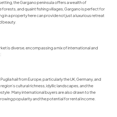
etting, the Gargano peninsula offers a wealth of
 forests, and quaint fishing villages, Gargano is perfect for
ng in a property here can provide not just a luxurious retreat
ed beauty.
market is diverse, encompassing a mix of international and
:
n Puglia hail from Europe, particularly the UK, Germany, and
egion’s cultural richness, idyllic landscapes, and the
tyle. Many international buyers are also drawn to the
growing popularity and the potential for rental income.