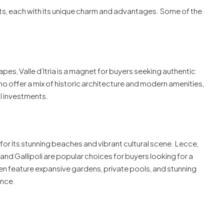
ots, each with its unique charm and advantages. Some of the
apes, Valle d’Itria is a magnet for buyers seeking authentic
nino offer a mix of historic architecture and modern amenities,
al investments.
 for its stunning beaches and vibrant cultural scene. Lecce,
 and Gallipoli are popular choices for buyers looking for a
ften feature expansive gardens, private pools, and stunning
ence.