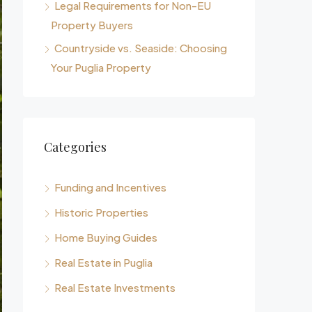
Legal Requirements for Non-EU
Property Buyers
Countryside vs. Seaside: Choosing
Your Puglia Property
Categories
Funding and Incentives
Historic Properties
Home Buying Guides
Real Estate in Puglia
Real Estate Investments