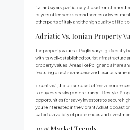
Italian buyers, particularly those from the northe
buyers often seek second homes or investment 
other parts of Italy and the high quality of life it 
Adriatic Vs. Ionian Property V
The property values in Puglia vary significantly 
with its well-established tourist infrastructur
property values. Areas like Polignano a Mare an
featuring direct sea access and luxurious ameni
In contrast, the Ionian coast offers a more rel
to buyers seeking a more tranquil lifestyle. Prop
opportunities for savvy investors to secure hi
you’re interested in the vibrant Adriatic coast or
cater to a variety of preferences and investmen
2025 Market Trends