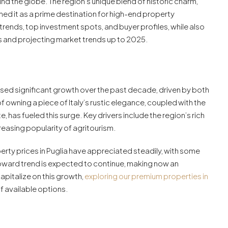
und the globe. The region’s unique blend of historic charm,
oned it as a prime destination for high-end property
 trends, top investment spots, and buyer profiles, while also
es and projecting market trends up to 2025.
essed significant growth over the past decade, driven by both
 owning a piece of Italy’s rustic elegance, coupled with the
, has fueled this surge. Key drivers include the region’s rich
creasing popularity of agritourism.
erty prices in Puglia have appreciated steadily, with some
pward trend is expected to continue, making now an
apitalize on this growth,
exploring our premium properties in
 available options.