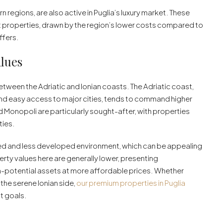
rn regions, are also active in Puglia’s luxury market. These
properties, drawn by the region’s lower costs compared to
offers.
alues
between the Adriatic and Ionian coasts. The Adriatic coast,
e and easy access to major cities, tends to command higher
d Monopoli are particularly sought-after, with properties
ties.
axed and less developed environment, which can be appealing
erty values here are generally lower, presenting
gh-potential assets at more affordable prices. Whether
 the serene Ionian side,
our premium properties in Puglia
t goals.