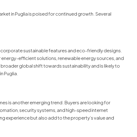
rket in Puglia is poised for continued growth. Several
incorporate sustainable features and eco-friendly designs.
r energy-efficient solutions, renewable energy sources, and
 broader global shift towards sustainability and is likely to
in Puglia.
omes is another emerging trend. Buyers are looking for
tomation, security systems, and high-speed internet
ing experience but also add to the property’s value and