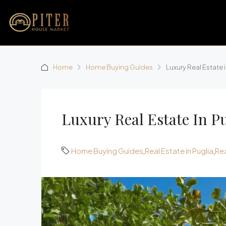
Home
Home Buying Guides
Luxury Real Estate 
Luxury Real Estate In P
Home Buying Guides
,
Real Estate in Puglia
,
Rea