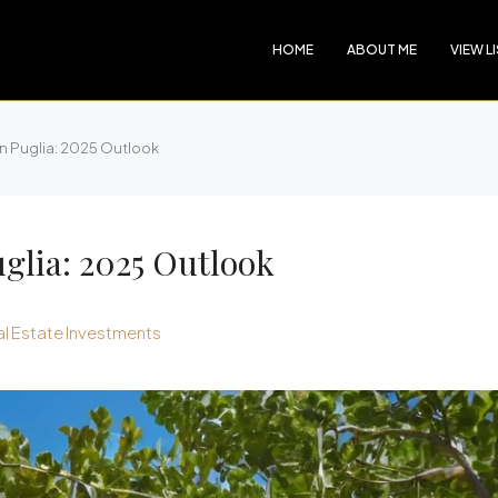
HOME
ABOUT ME
VIEW L
in Puglia: 2025 Outlook
uglia: 2025 Outlook
l Estate Investments