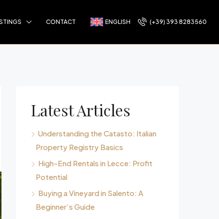
ISTINGS
CONTACT
ENGLISH
(+39) 393 8283560
Latest Articles
Understanding the Catasto: Italian
Property Registry Basics
High-End Rentals in Lecce: Profit
Potential
Buying a Vineyard in Salento: A
Beginner’s Guide