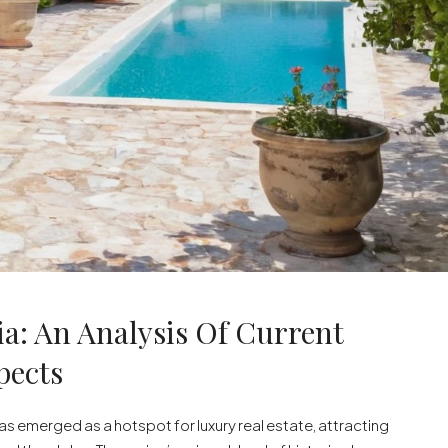
ia: An Analysis Of Current
pects
 has emerged as a hotspot for luxury real estate, attracting