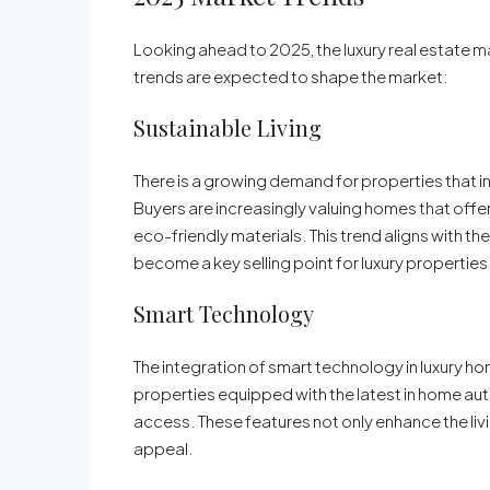
Looking ahead to 2025, the luxury real estate ma
trends are expected to shape the market:
Sustainable Living
There is a growing demand for properties that 
Buyers are increasingly valuing homes that offe
eco-friendly materials. This trend aligns with the
become a key selling point for luxury properties 
Smart Technology
The integration of smart technology in luxury h
properties equipped with the latest in home au
access. These features not only enhance the liv
appeal.