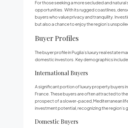
For those seeking a more secluded and natural s
opportunities. With its rugged coastlines, dense
buyers who value privacy and tranquility. Investi
but also a chance to enjoy the region’s unspoil
Buyer Profiles
The buyer profile in Puglia’s luxury real estate 
domestic investors. Key demographics include
International Buyers
A significant portion of luxury property buyers i
France. These buyers are often attracted to the r
prospect of a slower-paced, Mediterranean lifes
investment potential, recognizing the region’s 
Domestic Buyers