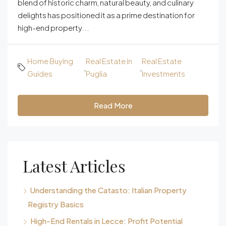
blend of historic charm, natural beauty, and culinary
delights has positioned it as a prime destination for
high-end property...
Home Buying
Real Estate in
Real Estate
,
,
Guides
Puglia
Investments
Read More
Latest Articles
Understanding the Catasto: Italian Property
Registry Basics
High-End Rentals in Lecce: Profit Potential