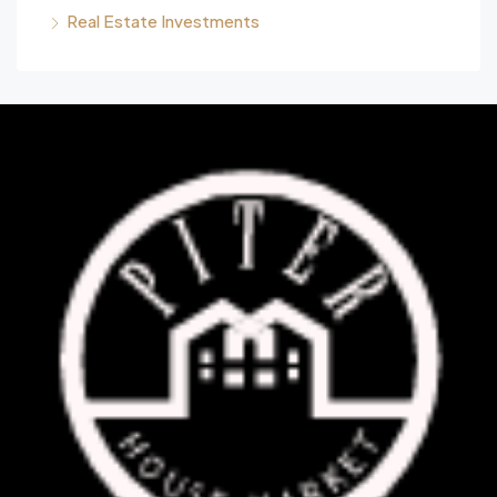
Real Estate Investments