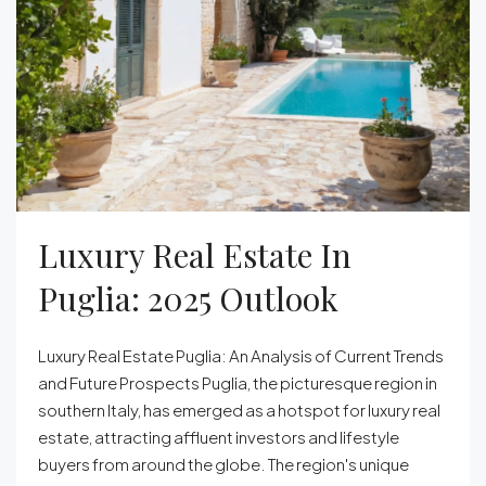
Luxury Real Estate In
Puglia: 2025 Outlook
Luxury Real Estate Puglia: An Analysis of Current Trends
and Future Prospects Puglia, the picturesque region in
southern Italy, has emerged as a hotspot for luxury real
estate, attracting affluent investors and lifestyle
buyers from around the globe. The region's unique