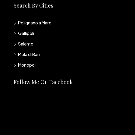
Search By Cities
Polignano a Mare
Gallipoli
Salento
Mola di Bari
Monopoli
Follow Me On Facebook