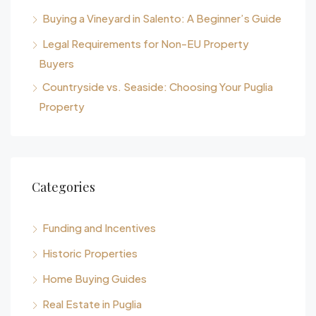
Buying a Vineyard in Salento: A Beginner’s Guide
Legal Requirements for Non-EU Property
Buyers
Countryside vs. Seaside: Choosing Your Puglia
Property
Categories
Funding and Incentives
Historic Properties
Home Buying Guides
Real Estate in Puglia