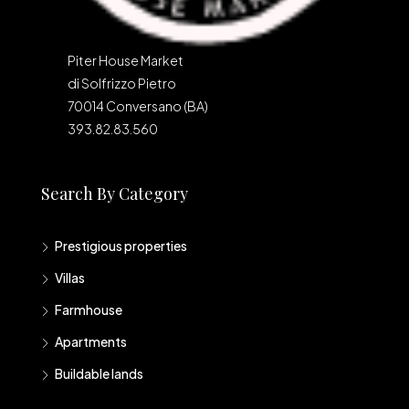
Piter House Market
di Solfrizzo Pietro
70014 Conversano (BA)
393.82.83.560
Search By Category
Prestigious properties
Villas
Farmhouse
Apartments
Buildable lands