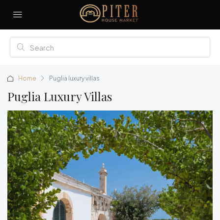
Home
Puglia luxury villas
Puglia Luxury Villas