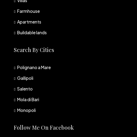
Villas
Farmhouse
Apartments
Buildable lands
Search By Cities
Polignano a Mare
Gallipoli
Salento
Mola di Bari
Monopoli
Follow Me On Facebook