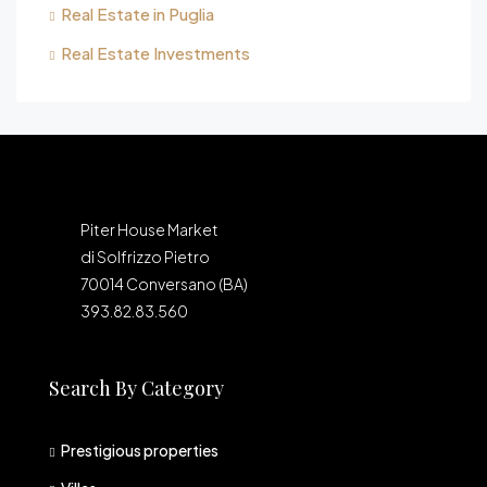
Real Estate in Puglia
Real Estate Investments
Piter House Market
di Solfrizzo Pietro
70014 Conversano (BA)
393.82.83.560
Search By Category
Prestigious properties