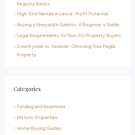
Registry Basics
High-End Rentals in Lecce: Profit Potential
Buying a Vineyard in Salento: A Beginner’s Guide
Legal Requirements for Non-EU Property Buyers
Countryside vs. Seaside: Choosing Your Puglia
Property
Categories
Funding and Incentives
Historic Properties
Home Buying Guides