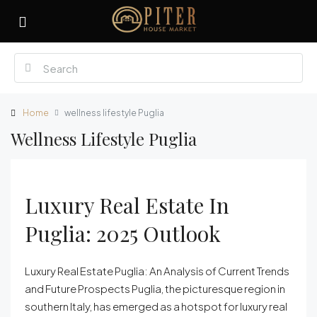
Home
wellness lifestyle Puglia
Wellness Lifestyle Puglia
Luxury Real Estate In
Puglia: 2025 Outlook
Luxury Real Estate Puglia: An Analysis of Current Trends
and Future Prospects Puglia, the picturesque region in
southern Italy, has emerged as a hotspot for luxury real