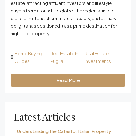
estate, attracting affluent investors and lifestyle
buyers from around the globe. The region's unique
blend of historic charm, natural beauty, and culinary
delights has positioned it as a prime destination for
high-end property...
Home Buying
Real Estate in
Real Estate
,
,
Guides
Puglia
Investments
Read More
Latest Articles
Understanding the Catasto: Italian Property